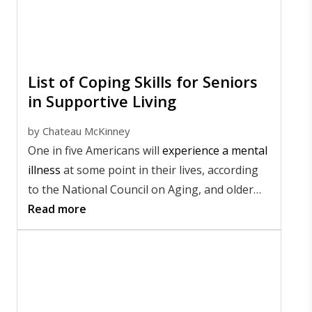
List of Coping Skills for Seniors
in Supportive Living
by
Chateau McKinney
One in five Americans will
experience a mental
illness
at some point in their lives, according
to the National Council on Aging, and older
adults are among the most affected. That's
Read more
why promoting emotional wellness is so
important, especially for seniors living in
supportive communities.