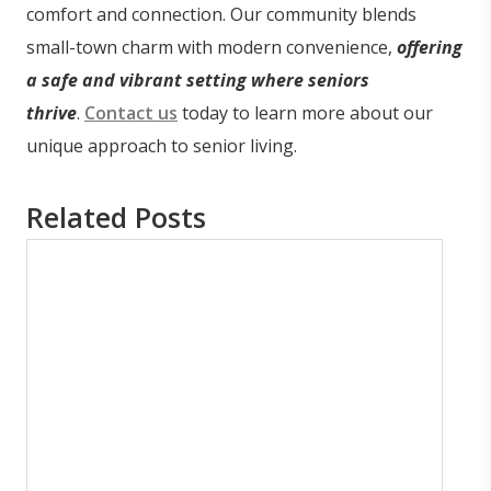
comfort and connection. Our community blends
small-town charm with modern convenience,
offering
a safe and vibrant setting where seniors
thrive
.
Contact us
today to learn more about our
unique approach to senior living.
Related Posts