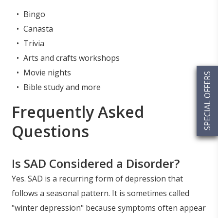
Bingo
Canasta
Trivia
Arts and crafts workshops
Movie nights
SPECIAL OFFERS
Bible study and more
Frequently Asked
Questions
Is SAD Considered a Disorder?
Yes. SAD is a recurring form of depression that
follows a seasonal pattern. It is sometimes called
"winter depression" because symptoms often appear