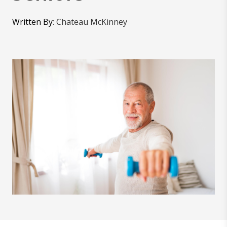
Written By
:
Chateau McKinney