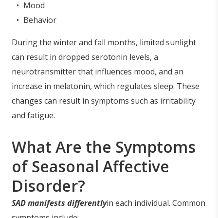
Mood
Behavior
During the winter and fall months, limited sunlight
can result in dropped serotonin levels, a
neurotransmitter that influences mood, and an
increase in melatonin, which regulates sleep. These
changes can result in symptoms such as irritability
and fatigue.
What Are the Symptoms
of Seasonal Affective
Disorder?
SAD manifests differently
in each individual. Common
symptoms include: