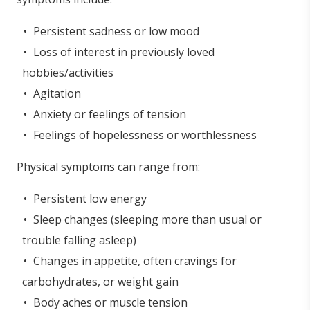
Persistent sadness or low mood
Loss of interest in previously loved
hobbies/activities
Agitation
Anxiety or feelings of tension
Feelings of hopelessness or worthlessness
Physical symptoms can range from:
Persistent low energy
Sleep changes (sleeping more than usual or
trouble falling asleep)
Changes in appetite, often cravings for
carbohydrates, or weight gain
Body aches or muscle tension