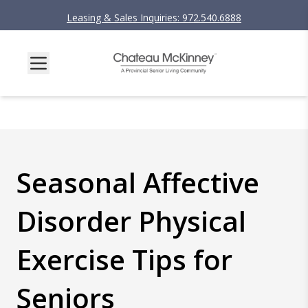
Leasing & Sales Inquiries: 972.540.6888
Seasonal Affective
Disorder Physical
Exercise Tips for
Seniors