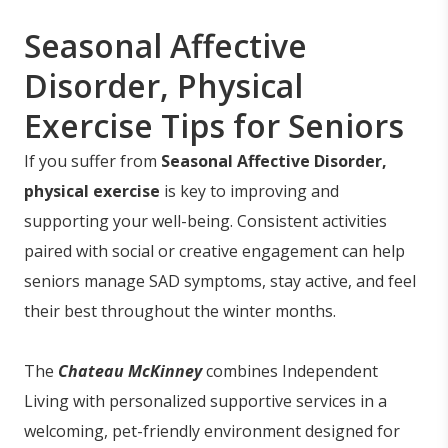
Seasonal Affective
Disorder, Physical
Exercise Tips for Seniors
If you suffer from
Seasonal Affective Disorder,
physical exercise
is key to improving and
supporting your well-being. Consistent activities
paired with social or creative engagement can help
seniors manage SAD symptoms, stay active, and feel
their best throughout the winter months.
The
Chateau McKinney
combines Independent
Living with personalized supportive services in a
welcoming, pet-friendly environment designed for