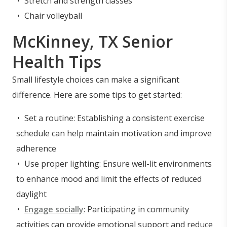
Stretch and strength classes
Chair volleyball
McKinney, TX Senior
Health Tips
Small lifestyle choices can make a significant
difference. Here are some tips to get started:
Set a routine: Establishing a consistent exercise
schedule can help maintain motivation and improve
adherence
Use proper lighting: Ensure well-lit environments
to enhance mood and limit the effects of reduced
daylight
Engage socially
: Participating in community
activities can provide emotional support and reduce