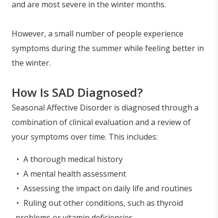
and are most severe in the winter months.
However, a small number of people experience
symptoms during the summer while feeling better in
the winter.
How Is SAD Diagnosed?
Seasonal Affective Disorder is diagnosed through a
combination of clinical evaluation and a review of
your symptoms over time. This includes:
A thorough medical history
A mental health assessment
Assessing the impact on daily life and routines
Ruling out other conditions, such as thyroid
problems or vitamin deficiencies