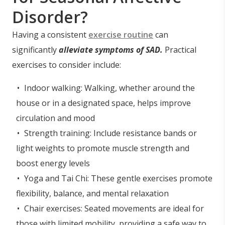
Disorder?
Having a consistent
exercise routine
can
significantly
alleviate symptoms of SAD.
Practical
exercises to consider include:
Indoor walking: Walking, whether around the
house or in a designated space, helps improve
circulation and mood
Strength training: Include resistance bands or
light weights to promote muscle strength and
boost energy levels
Yoga and Tai Chi: These gentle exercises promote
flexibility, balance, and mental relaxation
Chair exercises: Seated movements are ideal for
those with limited mobility, providing a safe way to