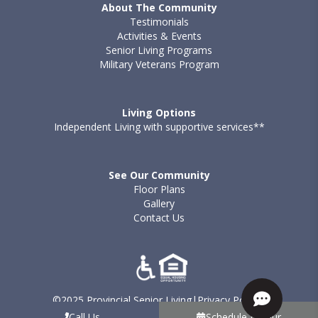
About The Community
Testimonials
Activities & Events
Senior Living Programs
Military Veterans Program
Living Options
Independent Living with supportive services**
See Our Community
Floor Plans
Gallery
Contact Us
©2025 Provincial Senior Living
|
Privacy Policy
|
Terms of Use - Provincial
|
Sitemap
Call Us
Schedule A Tour