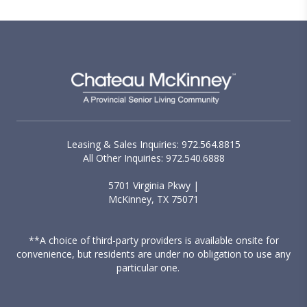
Leasing & Sales Inquiries: 972.564.8815
All Other Inquiries: 972.540.6888
5701 Virginia Pkwy |
McKinney, TX 75071
**A choice of third-party providers is available onsite for
convenience, but residents are under no obligation to use any
particular one.