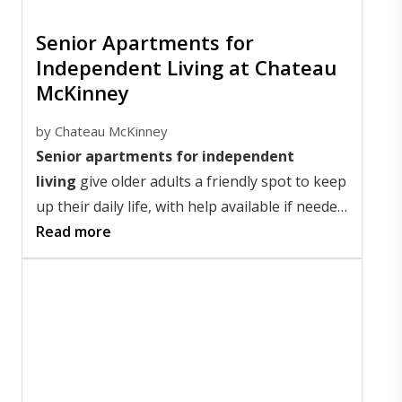
Senior Apartments for
Independent Living at Chateau
McKinney
by
Chateau McKinney
Senior apartments for independent
living
give older adults a friendly spot to keep
up their daily life, with help available if needed.
In McKinney, Texas, these homes let seniors
Read more
thrive in a community that boosts freedom
and friendships.