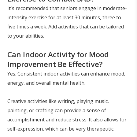
It's recommended that seniors engage in moderate-
intensity exercise for at least 30 minutes, three to
five times a week. Add activities that can be tailored
to your abilities.
Can Indoor Activity for Mood
Improvement Be Effective?
Yes. Consistent indoor activities can enhance mood,
energy, and overall mental health.
Creative activities like writing, playing music,
painting, or crafting can provide a sense of
accomplishment and reduce stress. It also allows for
self-expression, which can be very therapeutic.