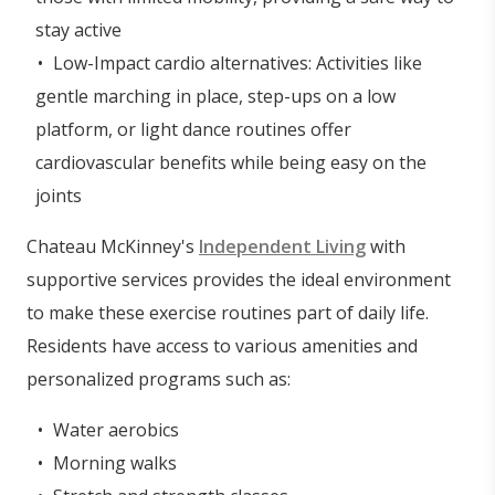
stay active
Low-Impact cardio alternatives: Activities like
gentle marching in place, step-ups on a low
platform, or light dance routines offer
cardiovascular benefits while being easy on the
joints
Chateau McKinney's
Independent Living
with
supportive services provides the ideal environment
to make these exercise routines part of daily life.
Residents have access to various amenities and
personalized programs such as:
Water aerobics
Morning walks