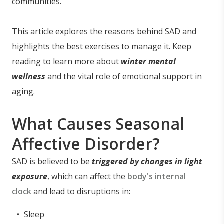
communities.
This article explores the reasons behind SAD and
highlights the best exercises to manage it. Keep
reading to learn more about
winter mental
wellness
and the vital role of emotional support in
aging.
What Causes Seasonal
Affective Disorder?
SAD is believed to be
triggered by changes in light
exposure
, which can affect the
body's internal
clock
and lead to disruptions in:
Sleep