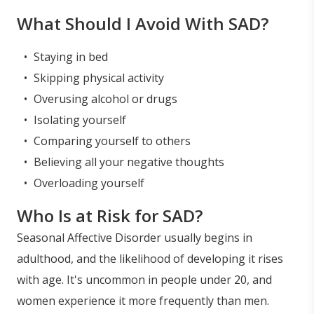
What Should I Avoid With SAD?
Staying in bed
Skipping physical activity
Overusing alcohol or drugs
Isolating yourself
Comparing yourself to others
Believing all your negative thoughts
Overloading yourself
Who Is at Risk for SAD?
Seasonal Affective Disorder usually begins in
adulthood, and the likelihood of developing it rises
with age. It's uncommon in people under 20, and
women experience it more frequently than men.