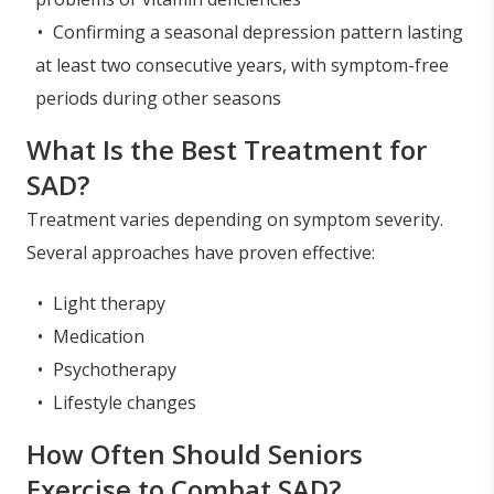
Confirming a seasonal depression pattern lasting
at least two consecutive years, with symptom-free
periods during other seasons
What Is the Best Treatment for
SAD?
Treatment varies depending on symptom severity.
Several approaches have proven effective:
Light therapy
Medication
Psychotherapy
Lifestyle changes
How Often Should Seniors
Exercise to Combat SAD?