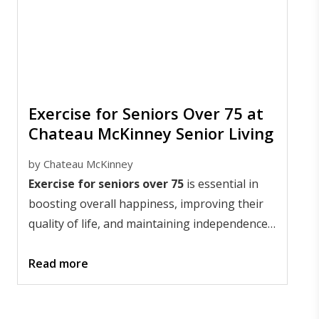
Exercise for Seniors Over 75 at
Chateau McKinney Senior Living
by
Chateau McKinney
Exercise for seniors over 75
is essential in
boosting overall happiness, improving their
quality of life, and maintaining independence.
Older adults in senior living communities
benefit both mentally and physically from
Read more
mobility exercises.