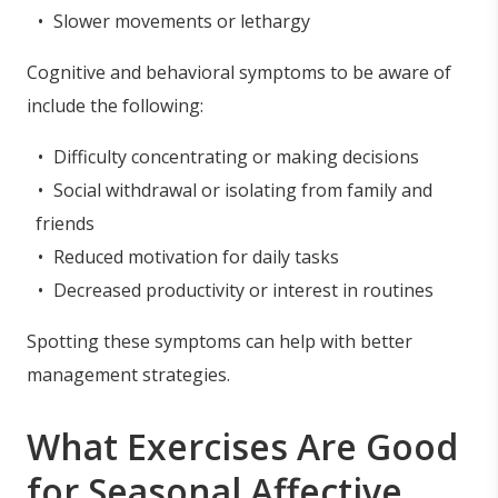
Slower movements or lethargy
Cognitive and behavioral symptoms to be aware of
include the following:
Difficulty concentrating or making decisions
Social withdrawal or isolating from family and
friends
Reduced motivation for daily tasks
Decreased productivity or interest in routines
Spotting these symptoms can help with better
management strategies.
What Exercises Are Good
for Seasonal Affective