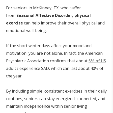
For seniors in McKinney, TX, who suffer
from
Seasonal Affective Disorder, physical
exercise
can help improve their overall physical and
emotional well-being.
If the short winter days affect your mood and
motivation, you are not alone. In fact, the American
Psychiatric Association confirms that about
5% of US
adults
experience SAD, which can last about 40% of
the year.
By including simple, consistent exercises in their daily
routines, seniors can stay energized, connected, and
maintain independence within senior living