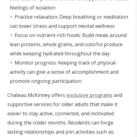
feelings of isolation
Practice relaxation: Deep breathing or meditation
can lower stress and support mental wellness
Focus on nutrient-rich foods: Build meals around
lean proteins, whole grains, and colorful produce
while keeping hydrated throughout the day
Monitor progress: Keeping track of physical
activity can give a sense of accomplishment and
promote ongoing participation
Chateau McKinney offers
exclusive programs
and
supportive services for older adults that make it
easier to stay active, connected, and motivated
during the colder months. Residents can forge
lasting relationships and join activities such as: