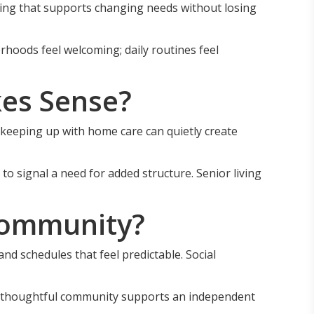
ing that supports changing needs without losing
hoods feel welcoming; daily routines feel
es Sense?
r keeping up with home care can quietly create
to signal a need for added structure. Senior living
Community?
nd schedules that feel predictable. Social
n. A thoughtful community supports an independent