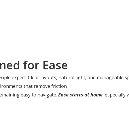
ned for Ease
eople expect. Clear layouts, natural light, and manageable 
ironments that remove friction.
emaining easy to navigate.
Ease starts at home
, especially