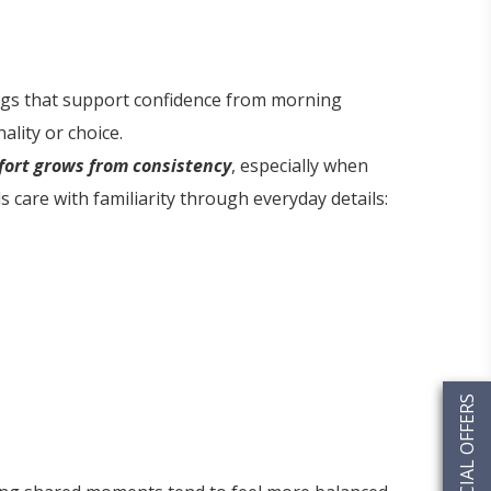
ings that support confidence from morning
lity or choice.
ort grows from consistency
, especially when
 care with familiarity through everyday details:
SPECIAL OFFERS