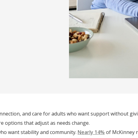
onnection, and care for adults who want support without giv
are options that adjust as needs change.
who want stability and community.
Nearly 14%
of McKinney re