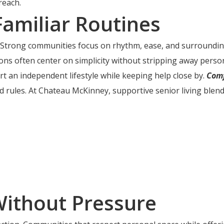
reach.
Familiar Routines
ime. Strong communities focus on rhythm, ease, and surround
ns often center on simplicity without stripping away persona
rt an independent lifestyle while keeping help close by.
Comf
 rules. At Chateau McKinney, supportive senior living blends
Without Pressure