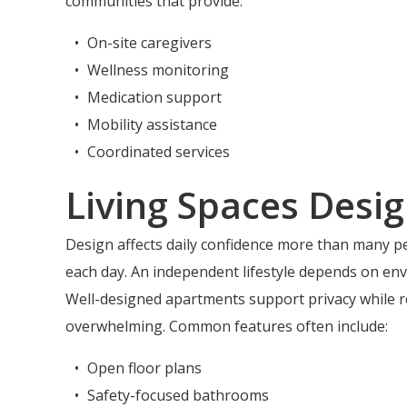
communities that provide:
On-site caregivers
Wellness monitoring
Medication support
Mobility assistance
Coordinated services
Living Spaces Desig
Design affects daily confidence more than many p
each day. An independent lifestyle depends on env
Well-designed apartments support privacy while r
overwhelming. Common features often include:
Open floor plans
Safety-focused bathrooms