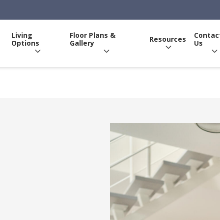
Living
Floor Plans &
Contac
Resources
Options
Gallery
Us