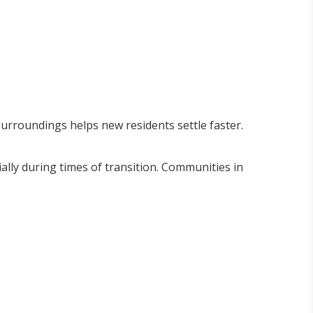
surroundings helps new residents settle faster.
ially during times of transition. Communities in