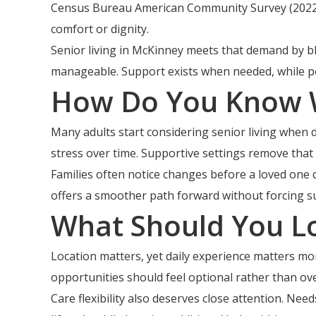
Census Bureau American Community Survey (2022).
comfort or dignity.
Senior living in McKinney meets that demand by b
manageable. Support exists when needed, while pe
How Do You Know W
Many adults start considering senior living when d
stress over time. Supportive settings remove that
Families often notice changes before a loved one d
offers a smoother path forward without forcing su
What Should You L
Location matters, yet daily experience matters more
opportunities should feel optional rather than o
Care flexibility also deserves close attention. N