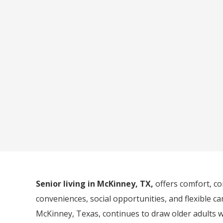
Senior living in McKinney, TX,
offers comfort, c
conveniences, social opportunities, and flexible c
McKinney, Texas, continues to draw older adults 