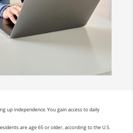
ing up independence. You gain access to daily
sidents are age 65 or older, according to the U.S.