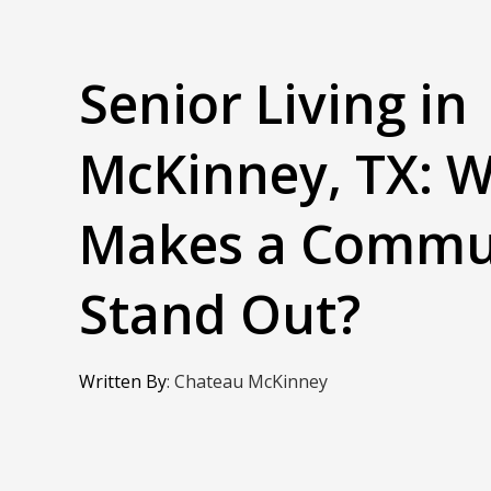
Senior Living in
McKinney, TX: 
Makes a Commu
Stand Out?
Written By
:
Chateau McKinney