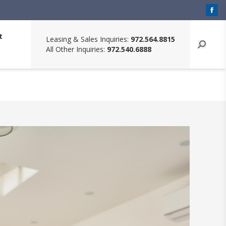
t
Leasing & Sales Inquiries:
972.564.8815
All Other Inquiries:
972.540.6888