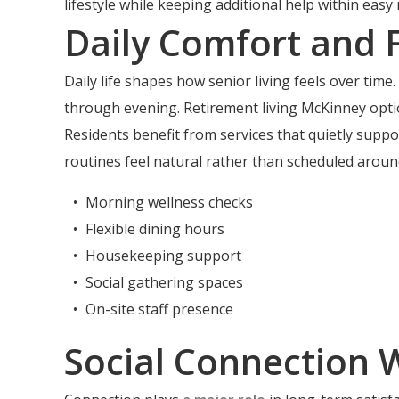
lifestyle while keeping additional help within easy 
Daily Comfort and 
Daily life shapes how senior living feels over t
through evening. Retirement living McKinney optio
Residents benefit from services that quietly suppo
routines feel natural rather than scheduled around
Morning wellness checks
Flexible dining hours
Housekeeping support
Social gathering spaces
On-site staff presence
Social Connection 