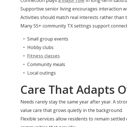
Connection plays
a major role
in long-term satisf
Supportive senior living encourages interaction wi
Activities should match real interests rather than 
Many 55+ community TX settings support connection
Small group events
Hobby clubs
Fitness classes
Community meals
Local outings
Care That Adapts O
Needs rarely stay the same year after year. A stro
value care that grows quietly in the background.
Flexible services allow residents to remain settle