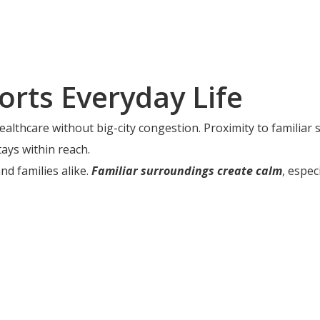
orts Everyday Life
althcare without big-city congestion. Proximity to familiar 
ays within reach.
d families alike.
Familiar surroundings create calm
, espec