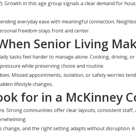
 Growth in this age group signals a clear demand for hous
lending everyday ease with meaningful connection. Neighbor
rsonal freedom stays front and center.
hen Senior Living Mak
aily tasks feel harder to manage alone. Cooking, driving, o
 pressure while preserving choice and routine.
oes. Missed appointments, isolation, or safety worries tend 
dden lifestyle changes.
ook for in a McKinney 
. Strong communities offer clear layouts, consistent staff, a
verwhelming.
eeds change, and the right setting adapts without disruptio