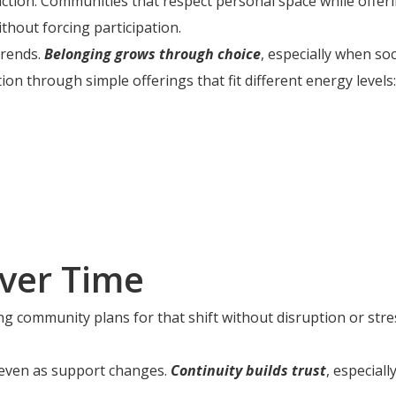
action. Communities that respect personal space while offe
thout forcing participation.
trends.
Belonging grows through choice
, especially when soc
 through simple offerings that fit different energy levels:
ver Time
ng community plans for that shift without disruption or stre
d even as support changes.
Continuity builds trust
, especial