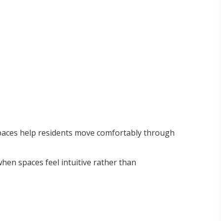
spaces help residents move comfortably through
 when spaces feel intuitive rather than