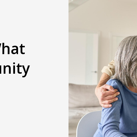
What
nity