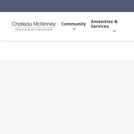
Amenities &
Community
Services