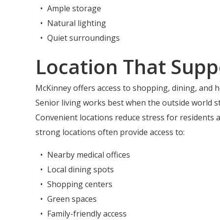
Ample storage
Natural lighting
Quiet surroundings
Location That Supp
McKinney offers access to shopping, dining, and he
Senior living works best when the outside world st
Convenient locations reduce stress for residents an
strong locations often provide access to:
Nearby medical offices
Local dining spots
Shopping centers
Green spaces
Family-friendly access