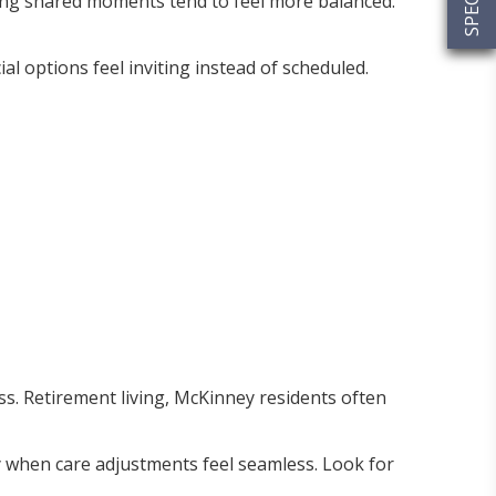
ring shared moments tend to feel more balanced.
ial options feel inviting instead of scheduled.
ss. Retirement living, McKinney residents often
ly when care adjustments feel seamless. Look for