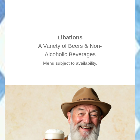
Libations
A Variety of Beers & Non-
Alcoholic Beverages
Menu subject to availability.