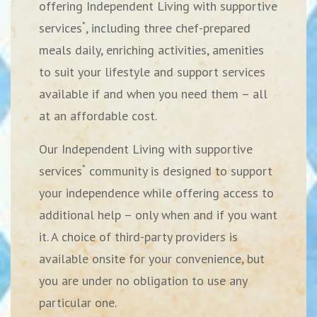
offering Independent Living with supportive
*
services
, including three chef-prepared
meals daily, enriching activities, amenities
to suit your lifestyle and support services
available if and when you need them – all
at an affordable cost.
Our Independent Living with supportive
*
services
community is designed to support
your independence while offering access to
additional help – only when and if you want
it. A choice of third-party providers is
available onsite for your convenience, but
you are under no obligation to use any
particular one.