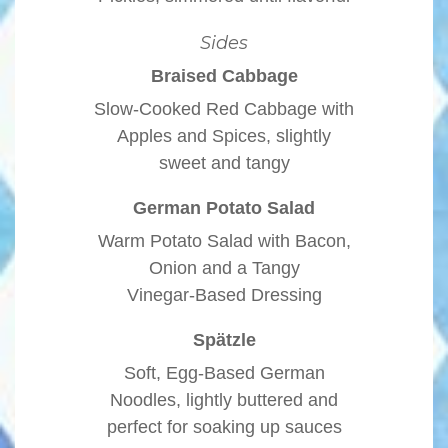
Sides
Braised Cabbage
Slow-Cooked Red Cabbage with
Apples and Spices, slightly
sweet and tangy
German Potato Salad
Warm Potato Salad with Bacon,
Onion and a Tangy
Vinegar-Based Dressing
Spätzle
Soft, Egg-Based German
Noodles, lightly buttered and
perfect for soaking up sauces