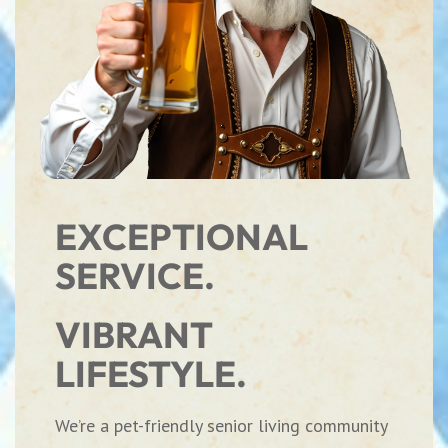
EXCEPTIONAL
SERVICE.
VIBRANT
LIFESTYLE.
We’re a pet-friendly senior living community