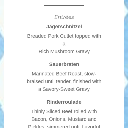
Entrées
Jägerschnitzel
Breaded Pork Cutlet topped with
a
Rich Mushroom Gravy
Sauerbraten
Marinated Beef Roast, slow-
braised until tender, finished with
a Savory-Sweet Gravy
Rinderroulade
Thinly Sliced Beef rolled with
Bacon, Onions, Mustard and
Pickles, simmered until flavorful