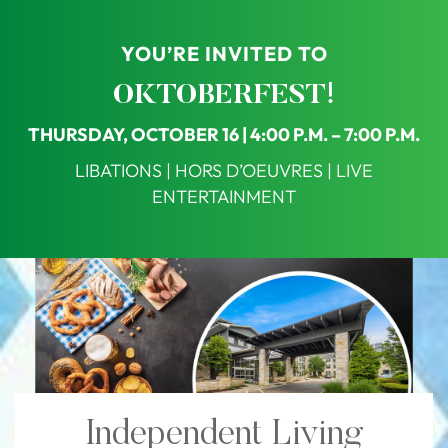
YOU’RE INVITED TO
OKTOBERFEST!
THURSDAY, OCTOBER 16 | 4:00 P.M. – 7:00 P.M.
LIBATIONS | HORS D’OEUVRES | LIVE
ENTERTAINMENT
Independent Living