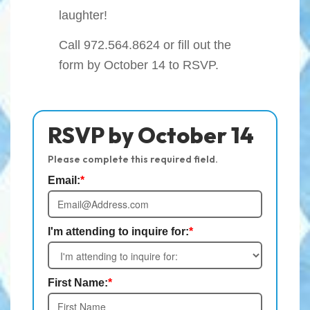
laughter!
Call
972.564.8624
or fill out the
form by October 14 to RSVP.