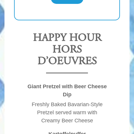
HAPPY HOUR
HORS
D’OEUVRES
Giant Pretzel with Beer Cheese
Dip
Freshly Baked Bavarian-Style
Pretzel served warm with
Creamy Beer Cheese
Kartoffelpuffer