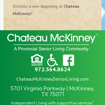
Envision a new beginning at
Chateau
McKinney
!
972.564.8624
ChateauMcKinneySeniorLiving.com
5701 Virginia Parkway | McKinney,
TX 75071
*
Independent Living with supportive services