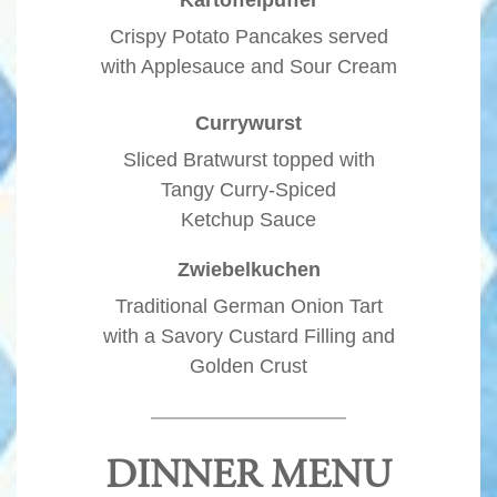
Crispy Potato Pancakes served
with Applesauce and Sour Cream
Currywurst
Sliced Bratwurst topped with
Tangy Curry-Spiced
Ketchup Sauce
Zwiebelkuchen
Traditional German Onion Tart
with a Savory Custard Filling and
Golden Crust
DINNER MENU