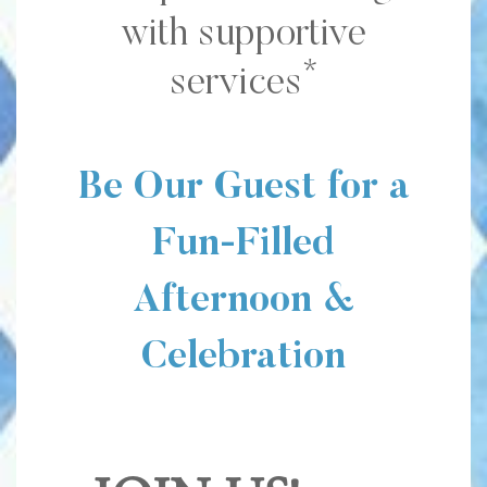
with supportive
*
services
Be Our Guest for a
Fun-Filled
Afternoon &
Celebration