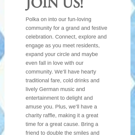
JOIN US!
Polka on into our fun-loving
community for a grand and festive
celebration. Connect, explore and
engage as you meet residents,
expand your circle and maybe
even fall in love with our
community. We’ll have hearty
traditional fare, cold drinks and
lively German music and
entertainment to delight and
amuse you. Plus, we’ll have a
charity raffle, making it a great
time for a great cause. Bring a
friend to double the smiles and